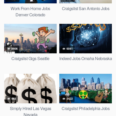
Work From Home Jobs
Craigslist San Antonio Jobs
Denver Colorado
8806
6041
Craigslist Gigs Seattle
Indeed Jobs Omaha Nebraska
983
5422
Simply Hired Las Vegas
Craigslist Philadelphia Jobs
Nevada