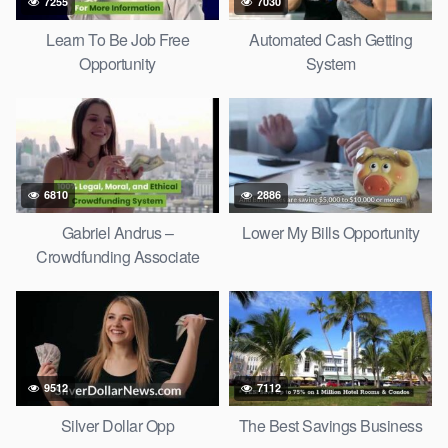
7255
7030
Learn To Be Job Free
Automated Cash Getting
Opportunity
System
6810
2886
Gabriel Andrus –
Lower My Bills Opportunity
Crowdfunding Associate
9512
7112
Silver Dollar Opp
The Best Savings Business