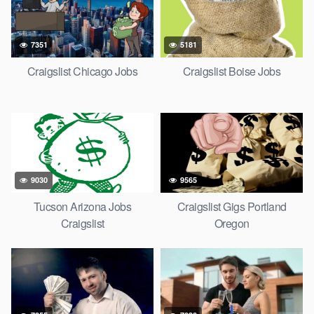
7351
5181
Craigslist Chicago Jobs
Craigslist Boise Jobs
9030
9565
Tucson Arizona Jobs
Craigslist Gigs Portland
Craigslist
Oregon