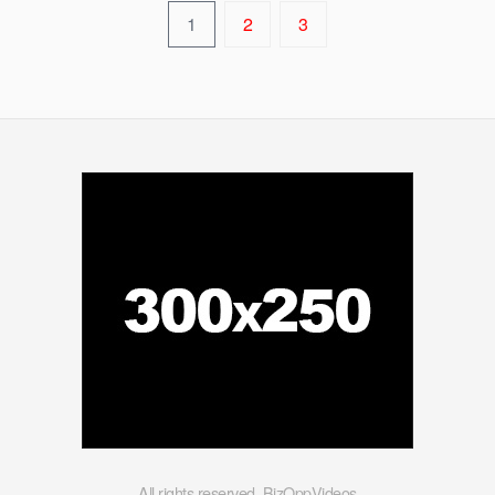
1
2
3
All rights reserved. BizOppVideos