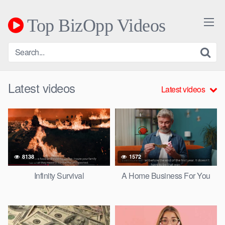
Skip
to
Top BizOpp Videos
content
Latest videos
Latest videos
8138
1572
Infinity Survival
A Home Business For You