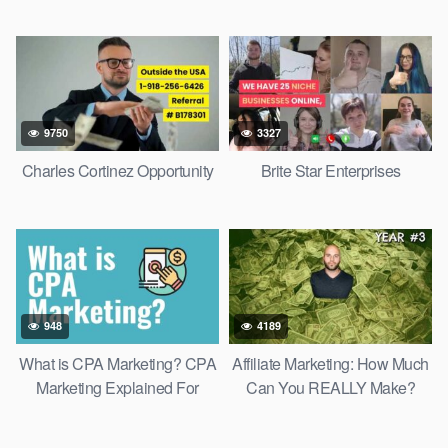
9750
3327
Charles Cortinez Opportunity
Brite Star Enterprises
948
4189
What is CPA Marketing? CPA
Affiliate Marketing: How Much
Marketing Explained For
Can You REALLY Make?
Beginners
Beginner To Expert