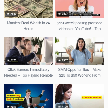
7539
3877
Manifest Real Wealth In 24
$950/week posting premade
Hours
videos on YouTube! – Top
Social Media Jobs 2022
6173
7337
Click Earners Immediately
SMM Opportunities – Make
Needed – Top Paying Remote
$25 To $50 Working From
Jobs
Home!
7215
4179