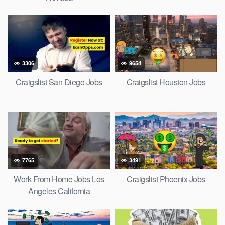
3306
9654
Craigslist San Diego Jobs
Craigslist Houston Jobs
7765
3491
Work From Home Jobs Los
Craigslist Phoenix Jobs
Angeles California