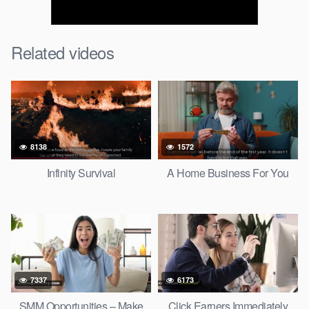
Related videos
8138
1572
Infinity Survival
A Home Business For You
7337
6173
SMM Opportunities – Make
Click Earners Immediately