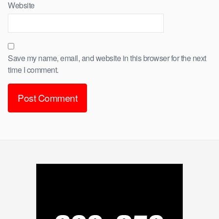
Website
Save my name, email, and website in this browser for the next
time I comment.