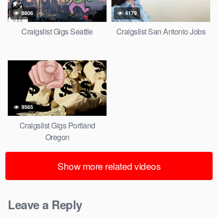
8806
4179
Craigslist Gigs Seattle
Craigslist San Antonio Jobs
9565
Craigslist Gigs Portland
Oregon
Show more related videos
Leave a Reply