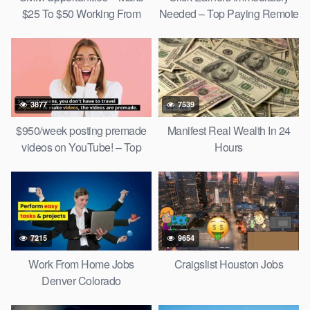
$25 To $50 Working From
Needed – Top Paying Remote
Home!
Jobs
3877
7539
$950/week posting premade
Manifest Real Wealth In 24
videos on YouTube! – Top
Hours
Social Media Jobs 2022
7215
9654
Work From Home Jobs
Craigslist Houston Jobs
Denver Colorado