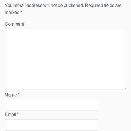
Your email address will not be published.
Required fields are
marked
*
Comment
Name
*
Email
*