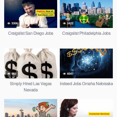
3306
5422
Craigslist San Diego Jobs
Craigslist Philadelphia Jobs
983
6041
Simply Hired Las Vegas
Indeed Jobs Omaha Nebraska
Nevada