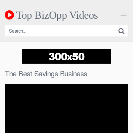
Skip
to
Top BizOpp Videos
content
The Best Savings Business