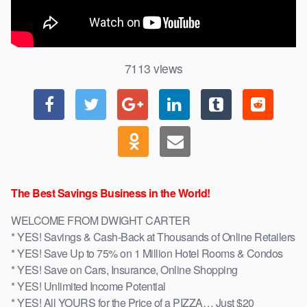
7113
views
The Best Savings Business in the World!
WELCOME FROM DWIGHT CARTER
* YES! Savings & Cash-Back at Thousands of Online Retailers
* YES! Save Up to 75% on 1 Million Hotel Rooms & Condos
* YES! Save on Cars, Insurance, Online Shopping
* YES! Unlimited Income Potential
* YES! All YOURS for the Price of a PIZZA… Just $20