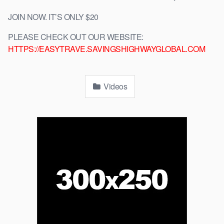
JOIN NOW. IT’S ONLY $20
PLEASE CHECK OUT OUR WEBSITE:
HTTPS://EASYTRAVE.SAVINGSHIGHWAYGLOBAL.COM
Videos