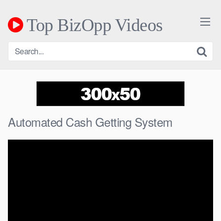
Skip
to
Top BizOpp Videos
content
Automated Cash Getting System