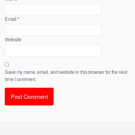
Email
*
Website
Save my name, email, and website in this browser for the next
time I comment.