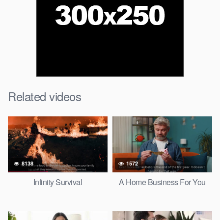
Related videos
8138
1572
Infinity Survival
A Home Business For You