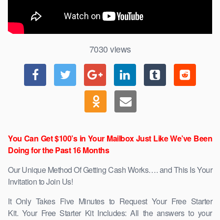
7030
views
You Can Get $100’s in Your Mailbox Just Like We’ve Been
Doing for the Past 16 Months
Our Unique Method Of Getting Cash Works…. and This Is Your
Invitation to Join Us!
It Only Takes Five Minutes to Request Your Free Starter
Kit. Your Free Starter Kit Includes: All the answers to your