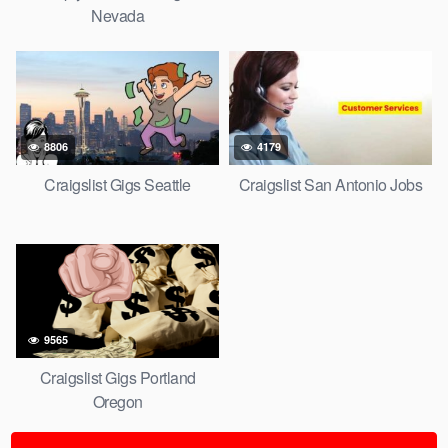
Nevada
8806
4179
Craigslist Gigs Seattle
Craigslist San Antonio Jobs
9565
Craigslist Gigs Portland
Oregon