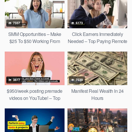
7337
6173
SMM Opportunities – Make
Click Earners Immediately
$25 To $50 Working From
Needed – Top Paying Remote
Home!
Jobs
3877
7539
$950/week posting premade
Manifest Real Wealth In 24
videos on YouTube! – Top
Hours
Social Media Jobs 2022