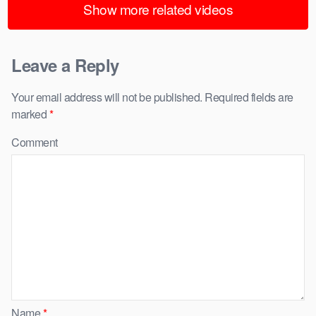
Show more related videos
Leave a Reply
Your email address will not be published.
Required fields are
marked
*
Comment
Name
*