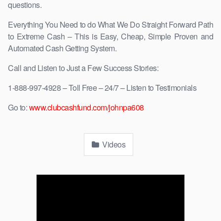
questions.
Everything You Need to do What We Do Straight Forward Path
to Extreme Cash – This is Easy, Cheap, Simple Proven and
Automated Cash Getting System.
Call and Listen to Just a Few Success Stories:
1-888-997-4928 – Toll Free – 24/7 – Listen to Testimonials
Go to:
www.clubcashfund.com/johnpa608
Videos