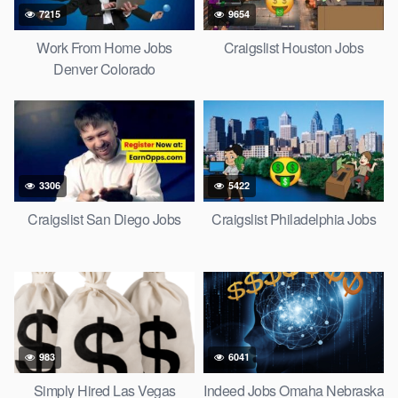
7215
9654
Work From Home Jobs
Craigslist Houston Jobs
Denver Colorado
3306
5422
Craigslist San Diego Jobs
Craigslist Philadelphia Jobs
983
6041
Simply Hired Las Vegas
Indeed Jobs Omaha Nebraska