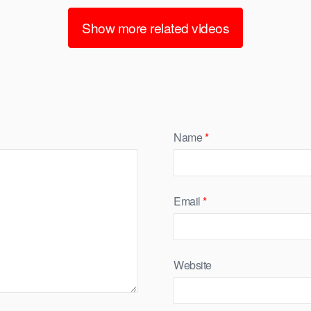
Show more related videos
Name
*
Email
*
Website