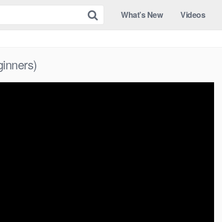
What’s New
Videos
ginners)