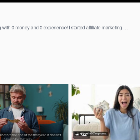
ng with 0 money and 0 experience! I started affiliate marketing …
7337