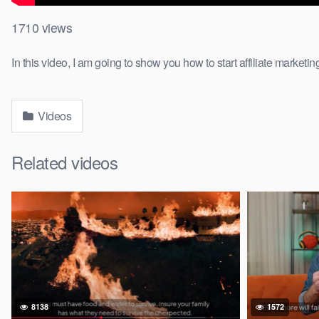
1710
views
In this video, I am going to show you how to start affiliate marketi
Videos
Related videos
8138
1572