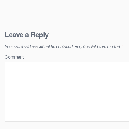
Leave a Reply
Your email address will not be published.
Required fields are marked
*
Comment