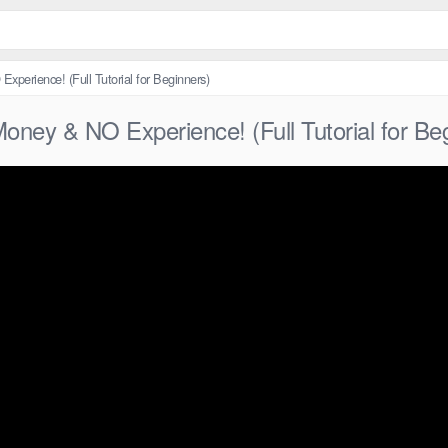
xperience! (Full Tutorial for Beginners)
oney & NO Experience! (Full Tutorial for Be