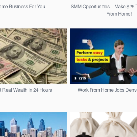
ome Business For You
SMM Opportunities – Make $25 
From Home!
7215
t Real Wealth In 24 Hours
Work From Home Jobs Denve