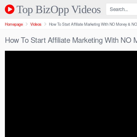
Skip
Top BizOpp Videos
to
content
Homepage
Videos
How To Start Affiliate Marketing With NO Money & NO E
How To Start Affiliate Marketing With NO M