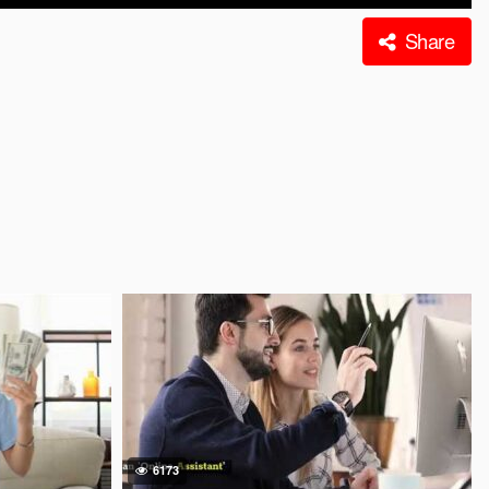
Share
6173