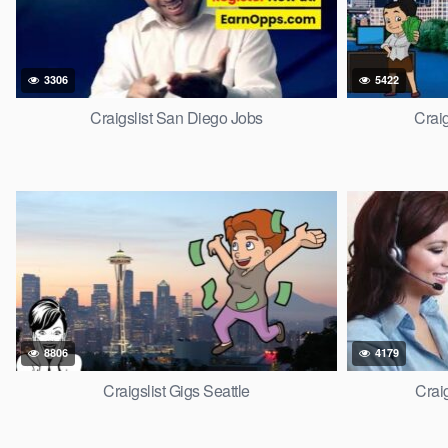
3306
5422
Craigslist San Diego Jobs
Craig
8806
4179
Craigslist Gigs Seattle
Crai