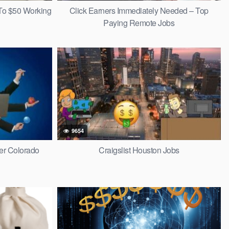
To $50 Working
Click Earners Immediately Needed – Top
Paying Remote Jobs
9654
r Colorado
Craigslist Houston Jobs