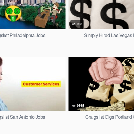
983
slist Philadelphia Jobs
Simply Hired Las Vegas
9565
gslist San Antonio Jobs
Craigslist Gigs Portland