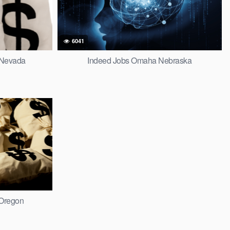
6041
 Nevada
Indeed Jobs Omaha Nebraska
 Oregon