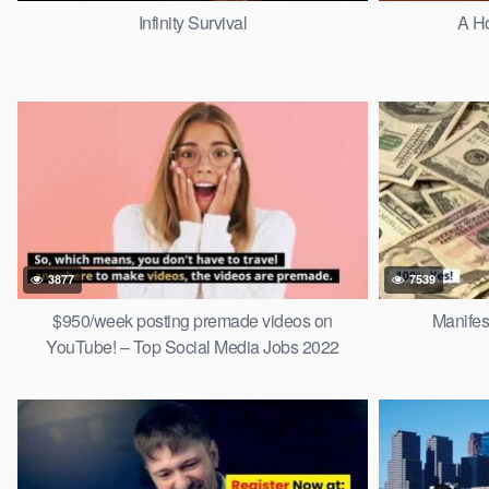
Infinity Survival
A H
3877
7539
$950/week posting premade videos on
Manifes
YouTube! – Top Social Media Jobs 2022