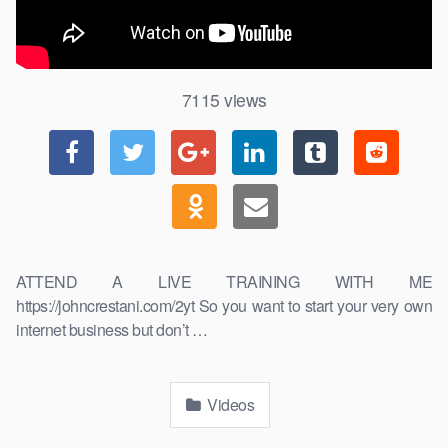
7115
views
ATTEND A LIVE TRAINING WITH ME
https://johncrestani.com/2yt So you want to start your very own
internet business but don’t …
Videos