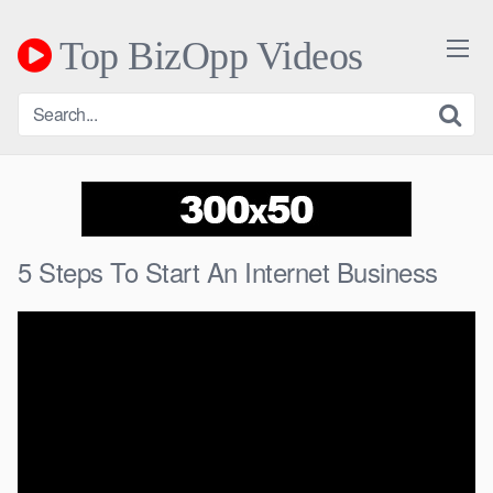
Skip
to
Top BizOpp Videos
content
5 Steps To Start An Internet Business