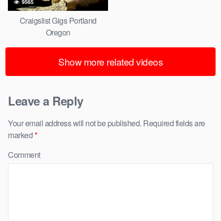
9565
Craigslist Gigs Portland
Oregon
Show more related videos
Leave a Reply
Your email address will not be published.
Required fields are
marked
*
Comment