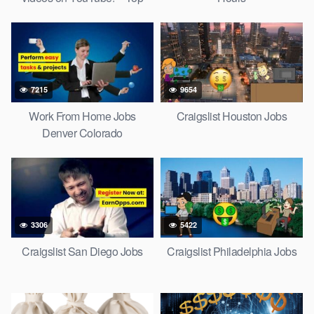
Social Media Jobs 2022
7215
9654
Work From Home Jobs
Craigslist Houston Jobs
Denver Colorado
3306
5422
Craigslist San Diego Jobs
Craigslist Philadelphia Jobs