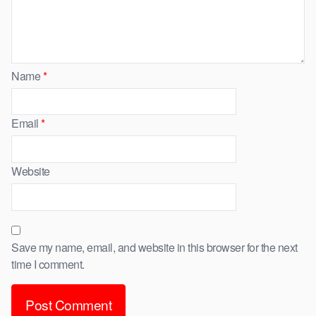
Name
*
Email
*
Website
Save my name, email, and website in this browser for the next
time I comment.