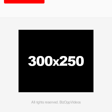
All rights reserved. BizOppVideos