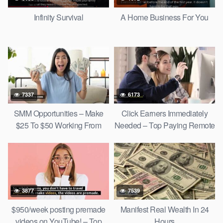
Infinity Survival
A Home Business For You
7337
6173
SMM Opportunities – Make
Click Earners Immediately
$25 To $50 Working From
Needed – Top Paying Remote
Home!
Jobs
3877
7539
$950/week posting premade
Manifest Real Wealth In 24
videos on YouTube! – Top
Hours