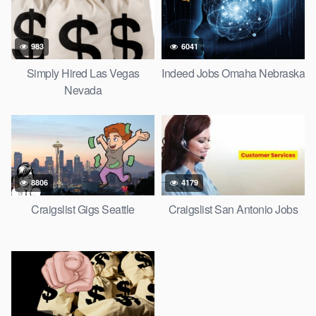
983
6041
Simply Hired Las Vegas
Indeed Jobs Omaha Nebraska
Nevada
8806
4179
Craigslist Gigs Seattle
Craigslist San Antonio Jobs