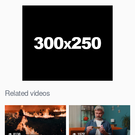
Related videos
8138
1572